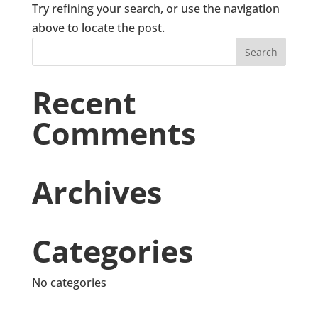
Try refining your search, or use the navigation
above to locate the post.
Recent
Comments
Archives
Categories
No categories