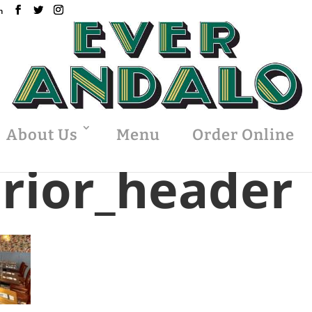
m
About Us
Menu
Order Online
erior_header