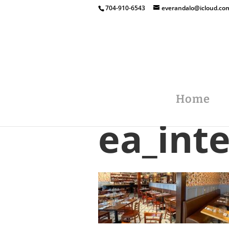
704-910-6543
everandalo@icloud.co
Home
ea_int