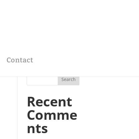
Contact
Recent
Comme
nts