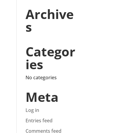
Archive
s
Categor
ies
No categories
Meta
Log in
Entries feed
Comments feed