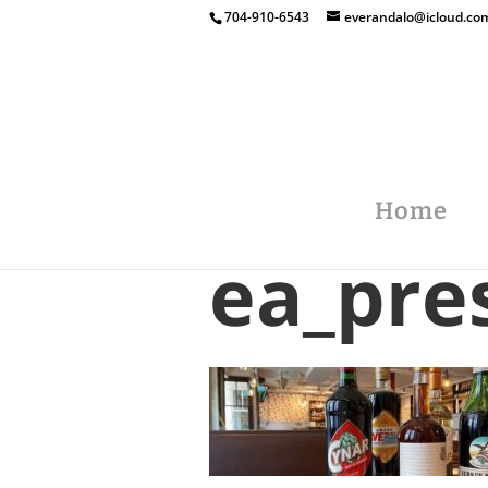
704-910-6543
everandalo@icloud.co
Home
ea_pre