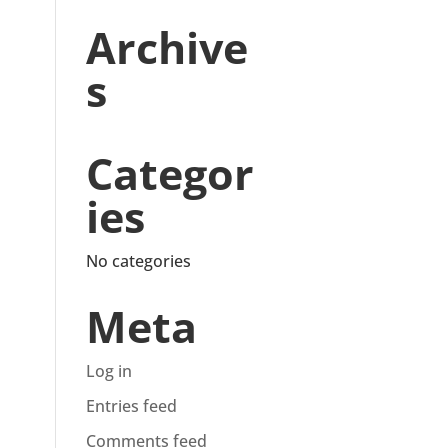
Archive
s
Categor
ies
No categories
Meta
Log in
Entries feed
Comments feed