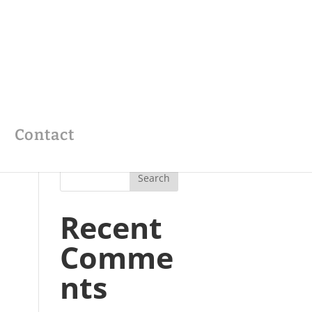
Contact
Recent
Comme
nts