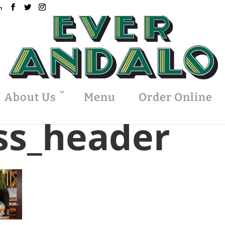
m
About Us
Menu
Order Online
ss_header